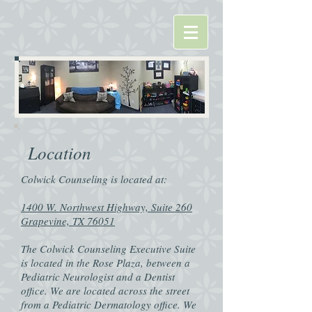
Location
Colwick Counseling is located at:
1400 W. Northwest Highway, Suite 260
Grapevine, TX 76051
The Colwick Counseling Executive Suite
is located in the Rose Plaza, between a
Pediatric Neurologist and a Dentist
office. We are located across the street
from a Pediatric Dermatology office. We