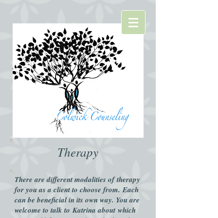
Therapy​
There are different modalities of therapy
for you as a client to choose from. Each
can be beneficial in its own way. You are
welcome to talk to Katrina about which