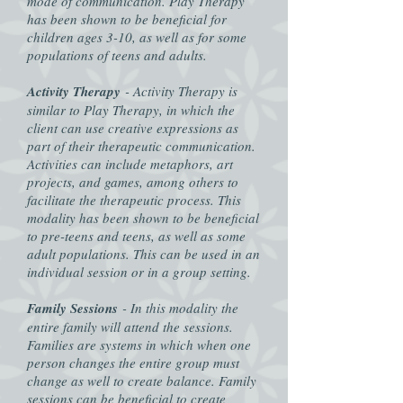
mode of communication. Play Therapy
has been shown to be beneficial for
children ages 3-10, as well as for some
populations of teens and adults.
Activity Therapy
- Activity Therapy is
similar to Play Therapy, in which the
client can use creative expressions as
part of their therapeutic communication.
Activities can include metaphors, art
projects, and games, among others to
facilitate the therapeutic process. This
modality has been shown to be beneficial
to pre-teens and teens, as well as some
adult populations. This can be used in an
individual session or in a group setting.
Family Sessions
- In this modality the
entire family will attend the sessions.
Families are systems in which when one
person changes the entire group must
change as well to create balance. Family
sessions can be beneficial to create