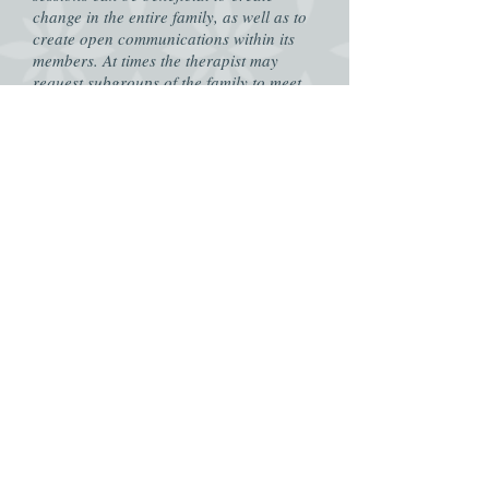
change in the entire family, as well as to
create open communications within its
members. At times the therapist may
request subgroups of the family to meet
separately to enhance the therapeutic
process.
Group Sessions
- Group sessions consist
of members who are gathered together
around a similar topic. These can consist
of issue, age, and gender among others.
In group settings the clients are able to
express themselves and their challenges,
but also listen to others experiences. The
group is able to grow and learn together.
In groups both counseling and psycho-
education is present in the sessions.