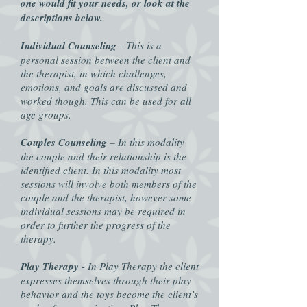
one would fit your needs, or look at the
descriptions below.
Individual Counseling
- This is a
personal session between the client and
the therapist, in which challenges,
emotions, and goals are discussed and
worked though. This can be used for all
age groups.
Couples Counseling
– In this modality
the couple and their relationship is the
identified client. In this modality most
sessions will involve both members of the
couple and the therapist, however some
individual sessions may be required in
order to further the progress of the
therapy.
Play Therapy
- In Play Therapy the client
expresses themselves through their play
behavior and the toys become the client’s